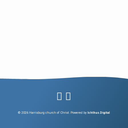
© 2026 Harrisburg church of Christ. Powered by
Ichthus.Digital