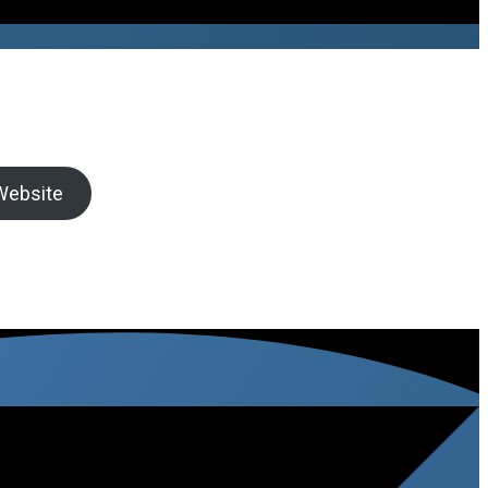
 Website