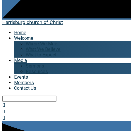
Harrisburg church of Christ
Home
Welcome
Where We Meet
What We Believe
What to Expect
Media
Sermons
Resources
Events
Members
Contact Us
Search