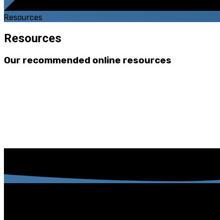
Resources
Resources
Our recommended online resources