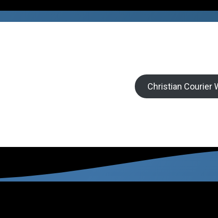
Christian Courier