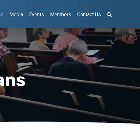
me
Media
Events
Members
Contact Us
ans