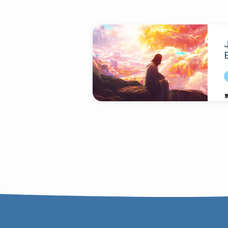
Sermons
on
E
Galatians