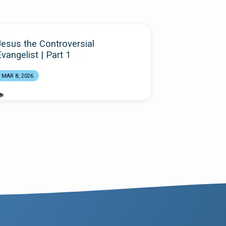
Jesus the Controversial
vangelist | Part 1
MAR 8, 2026