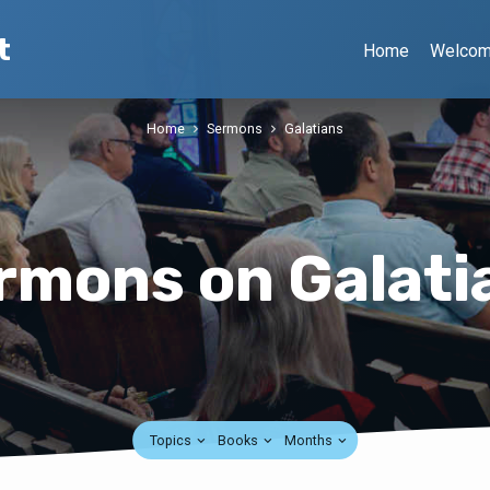
t
Home
Welco
Home
Sermons
Galatians
rmons on Galati
Topics
Books
Months