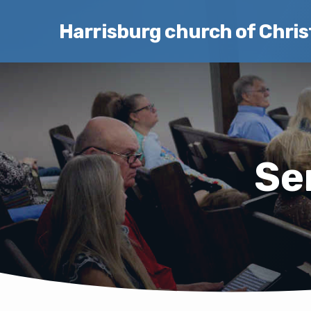
Harrisburg church of Chris
Se