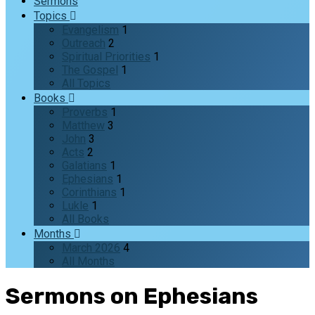
Sermons
Topics
Evangelism
1
Outreach
2
Spiritual Priorities
1
The Gospel
1
All Topics
Books
Proverbs
1
Matthew
3
John
3
Acts
2
Galatians
1
Ephesians
1
Corinthians
1
Lukle
1
All Books
Months
March 2026
4
All Months
Sermons on Ephesians