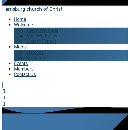
Harrisburg church of Christ
Home
Welcome
Where We Meet
What We Believe
What to Expect
Media
Sermons
Resources
Events
Members
Contact Us
Search