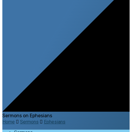
Sermons on Ephesians
Home
Sermons
Ephesians