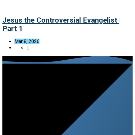
Jesus the Controversial Evangelist |
Part 1
Mar 8, 2026