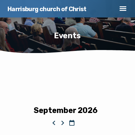
Harrisburg church of Christ
Events
Events
September 2026