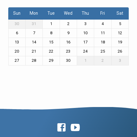
Sun
Mon
Tue
Wed
Thu
Fri
Sat
30
31
1
2
3
4
5
6
7
8
9
10
11
12
13
14
15
16
17
18
19
20
21
22
23
24
25
26
27
28
29
30
1
2
3