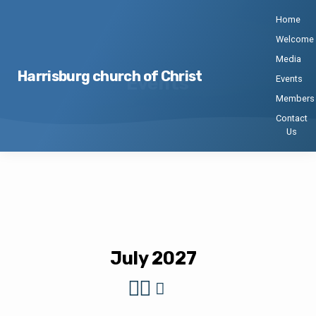
Home
Welcome
Media
Harrisburg church of Christ
Events
Events
Members
Contact
Us
Events
July 2027