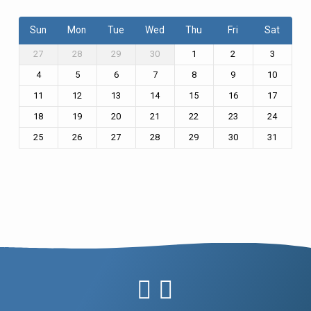
Sun
Mon
Tue
Wed
Thu
Fri
Sat
27
28
29
30
1
2
3
4
5
6
7
8
9
10
11
12
13
14
15
16
17
18
19
20
21
22
23
24
25
26
27
28
29
30
31