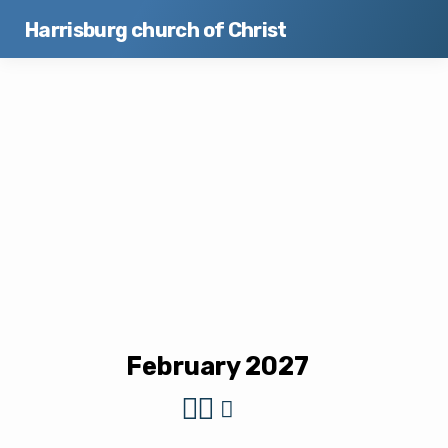
Harrisburg church of Christ
Events
February 2027