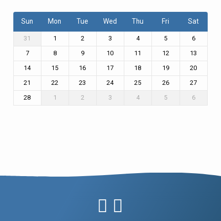
Sun
Mon
Tue
Wed
Thu
Fri
Sat
31
1
2
3
4
5
6
7
8
9
10
11
12
13
14
15
16
17
18
19
20
21
22
23
24
25
26
27
28
1
2
3
4
5
6